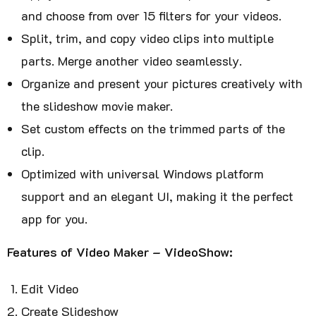
and choose from over 15 filters for your videos.
Split, trim, and copy video clips into multiple
parts. Merge another video seamlessly.
Organize and present your pictures creatively with
the slideshow movie maker.
Set custom effects on the trimmed parts of the
clip.
Optimized with universal Windows platform
support and an elegant UI, making it the perfect
app for you.
Features of Video Maker – VideoShow:
Edit Video
Create Slideshow