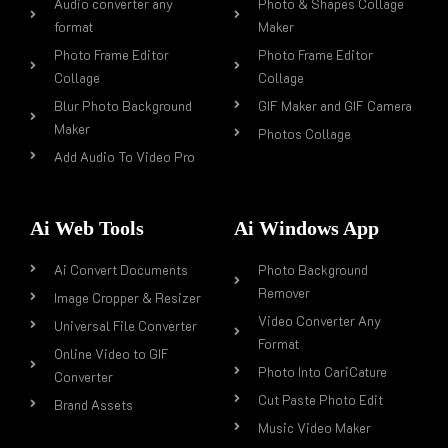
Audio converter any
Photo & Shapes Collage
format
Maker
Photo Frame Editor
Photo Frame Editor
Collage
Collage
Blur Photo Background
GIF Maker and GIF Camera
Maker
Photos Collage
Add Audio To Video Pro
Ai Web Tools
Ai Windows App
Ai Convert Documents
Photo Background
Remover
Image Cropper & Resizer
Video Converter Any
Universal File Converter
Format
Online Video to GIF
Photo Into CariCature
Converter
Cut Paste Photo Edit
Brand Assets
Music Video Maker