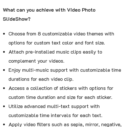
What can you achieve with Video Photo
SlideShow?
Choose from 8 customizable video themes with
options for custom text color and font size.
Attach pre-installed music clips easily to
complement your videos.
Enjoy multi-music support with customizable time
durations for each video clip.
Access a collection of stickers with options for
custom time duration and size for each sticker.
Utilize advanced multi-text support with
customizable time intervals for each text.
Apply video filters such as sepia, mirror, negative,