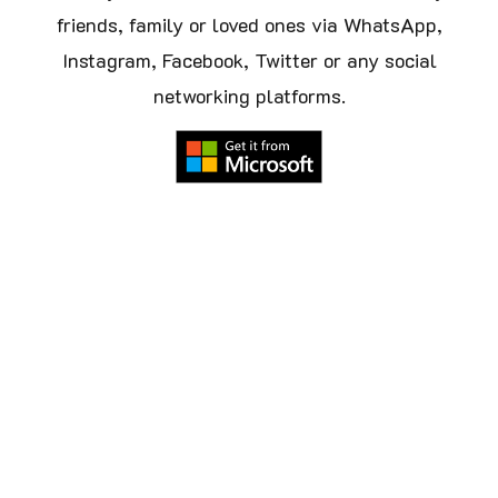
friends, family or loved ones via WhatsApp,
Instagram, Facebook, Twitter or any social
networking platforms.