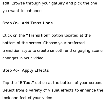
edit. Browse through your gallery and pick the one
you want to enhance.
Step 3:- Add Transitions
Click on the
“Transition”
option located at the
bottom of the screen. Choose your preferred
transition style to create smooth and engaging scene
changes in your video.
Step 4:- Apply Effects
Tap the
“Effect”
option at the bottom of your screen.
Select from a variety of visual effects to enhance the
look and feel of your video.