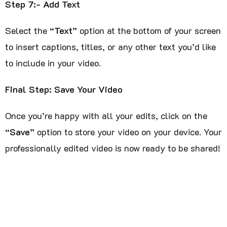
Step 7:- Add Text
Select the
“Text”
option at the bottom of your screen
to insert captions, titles, or any other text you’d like
to include in your video.
Final Step: Save Your Video
Once you’re happy with all your edits, click on the
“Save”
option to store your video on your device. Your
professionally edited video is now ready to be shared!