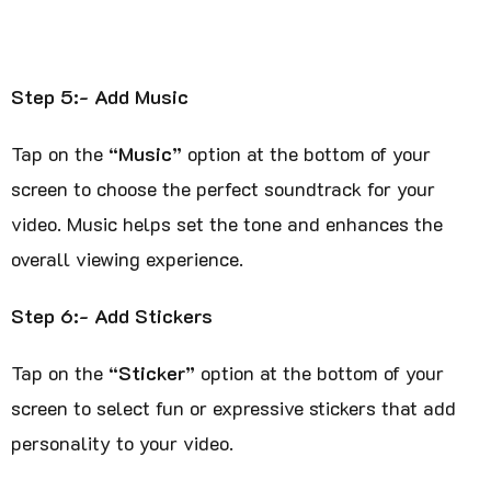
Step 5:- Add Music
Tap on the
“Music”
option at the bottom of your
screen to choose the perfect soundtrack for your
video. Music helps set the tone and enhances the
overall viewing experience.
Step 6:- Add Stickers
Tap on the
“Sticker”
option at the bottom of your
screen to select fun or expressive stickers that add
personality to your video.