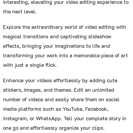
interesting, elevating your video editing experience to
the next level.
Explore the extraordinary world of video editing with
magical transitions and captivating slideshow
effects, bringing your imaginations to life and
transforming your work into a memorable piece of art
with just a single flick.
Enhance your videos effortlessly by adding cute
stickers, images, and themes. Edit an unlimited
number of videos and easily share them on social
media platforms such as YouTube, Facebook,
Instagram, or WhatsApp. Tell your complete story in
one go and effortlessly organize your clips.