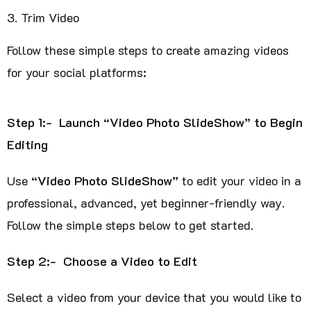
Trim Video
Follow these simple steps to create amazing videos
for your social platforms:
Step 1:- Launch “Video Photo SlideShow” to Begin
Editing
Use
“Video Photo SlideShow”
to edit your video in a
professional, advanced, yet beginner-friendly way.
Follow the simple steps below to get started.
Step 2:- Choose a Video to Edit
Select a video from your device that you would like to