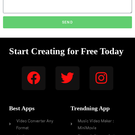
SEND
Start Creating for Free Today
Best Apps
Trendning App
Video Converter Any
Music Video Maker :
Format
MiniMovie