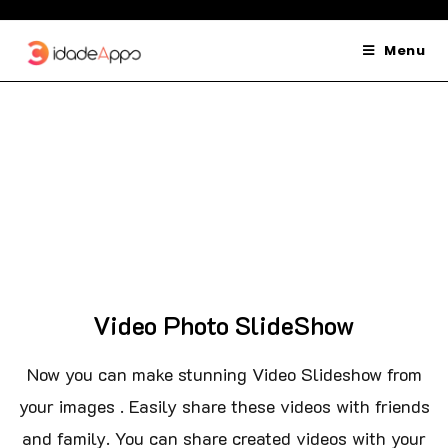
Menu
Video Photo SlideShow
Now you can make stunning Video Slideshow from
your images . Easily share these videos with friends
and family. You can share created videos with your