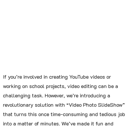
If you’re involved in creating YouTube videos or
working on school projects, video editing can be a
challenging task. However, we’re introducing a
revolutionary solution with “Video Photo SlideShow”
that turns this once time-consuming and tedious job
into a matter of minutes. We’ve made it fun and