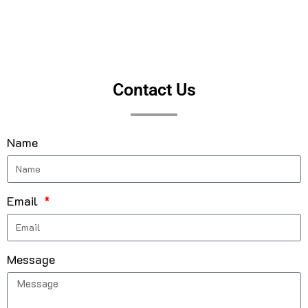
Contact Us
Name
Email
Message