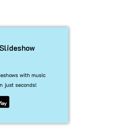
 Slideshow
ideshows with music
n just seconds!