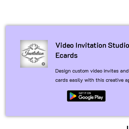
Video Invitation Studi
Ecards
Design custom video invites and
cards easily with this creative a