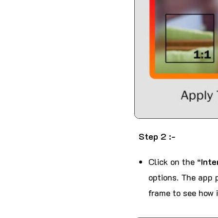
Step 2 :-
Click on the “
Inte
options. The app p
frame to see how i