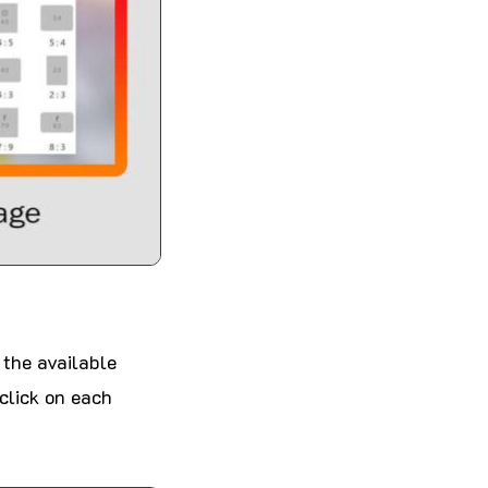
 the available
 click on each