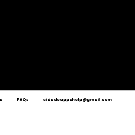
s
FAQs
cidadeappshelp@gmail.com