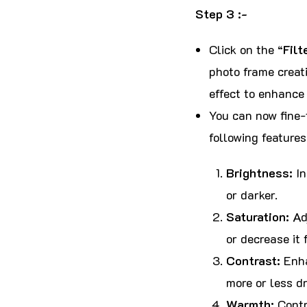
Step 3 :-
Click on the “
Filt
photo frame creati
effect to enhance 
You can now fine-t
following feature
Brightness:
In
or darker.
Saturation:
Adj
or decrease it 
Contrast:
Enha
more or less dr
Warmth:
Contr