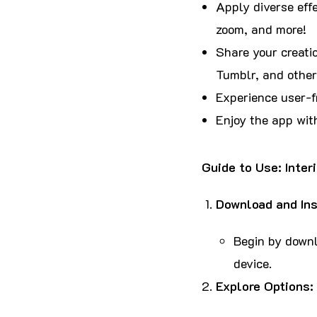
Apply diverse effe
zoom, and more!
Share your creatio
Tumblr, and other
Experience user-fr
Enjoy the app wit
Guide to Use: Inter
Download and Ins
Begin by downlo
device.
Explore Options: