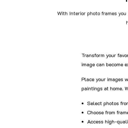
With Interior photo frames you 
Transform your favor
image can become ex
Place your images wi
paintings at home. W
Select photos fro
Choose from frame
Access high-quali