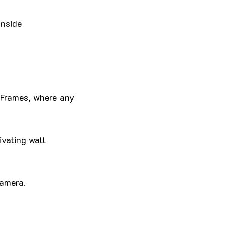
inside
o Frames, where any
ivating wall
camera.