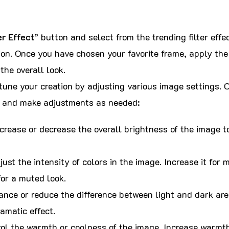
er Effect
” button and select from the trending filter effec
on. Once you have chosen your favorite frame, apply the 
the overall look.
une your creation by adjusting various image settings. C
s and make adjustments as needed:
crease or decrease the overall brightness of the image to
ust the intensity of colors in the image. Increase it for 
for a muted look.
nce or reduce the difference between light and dark are
amatic effect.
ol the warmth or coolness of the image. Increase warmth