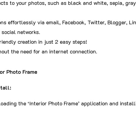
cts to your photos, such as black and white, sepia, gray
ns effortlessly via email, Facebook, Twitter, Blogger, Lin
 social networks.
iendly creation in just 2 easy steps!
hout the need for an internet connection.
ior Photo Frame
tall:
ading the ‘Interior Photo Frame’ application and installi