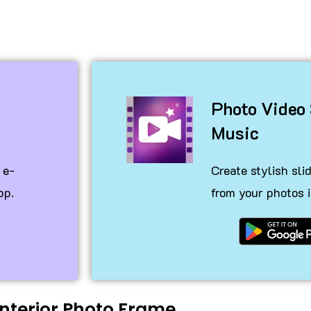
o
Photo Video
Music
 e-
Create stylish sl
pp.
from your photos i
Interior Photo Frame