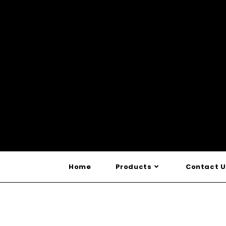
Home
Products
Contact U