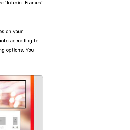
: ‘Interior Frames’
les on your
hoto according to
ng options. You