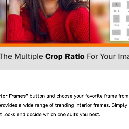
rior Frames
” button and choose your favorite frame from
rovides a wide range of trending interior frames. Simply
t looks and decide which one suits you best.