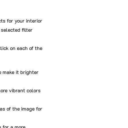
ts for your interior
selected filter
lick on each of the
 make it brighter
more vibrant colors
as of the image for
 for a more