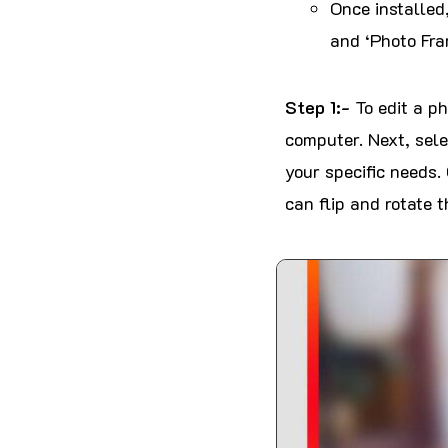
Once installed,
and ‘Photo Fra
Step 1:-
To edit a p
computer. Next, sele
your specific needs. 
can flip and rotate t