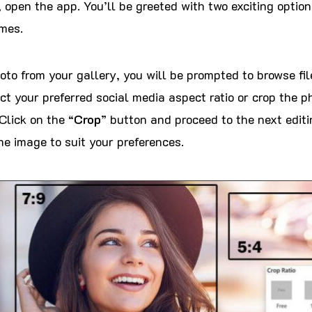
 open the app. You’ll be greeted with two exciting options
mes.
hoto from your gallery, you will be prompted to browse fi
ct your preferred social media aspect ratio or crop the p
Click on the “
Crop
” button and proceed to the next editi
he image to suit your preferences.