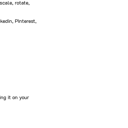
scale, rotate,
kedin, Pinterest,
ng it on your