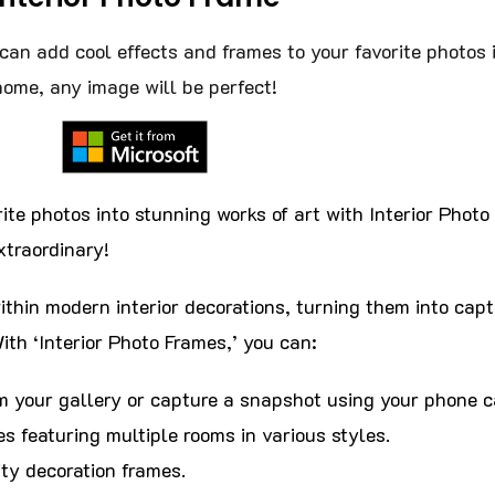
can add cool effects and frames to your favorite photos 
home, any image will be perfect!
ite photos into stunning works of art with Interior Phot
traordinary!
thin modern interior decorations, turning them into capt
ith ‘Interior Photo Frames,’ you can:
m your gallery or capture a snapshot using your phone 
s featuring multiple rooms in various styles.
ty decoration frames.