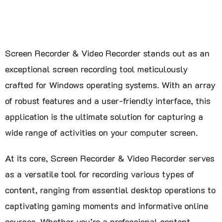
Screen Recorder & Video Recorder stands out as an
exceptional screen recording tool meticulously
crafted for Windows operating systems. With an array
of robust features and a user-friendly interface, this
application is the ultimate solution for capturing a
wide range of activities on your computer screen.
At its core, Screen Recorder & Video Recorder serves
as a versatile tool for recording various types of
content, ranging from essential desktop operations to
captivating gaming moments and informative online
courses. Whether you’re a professional content