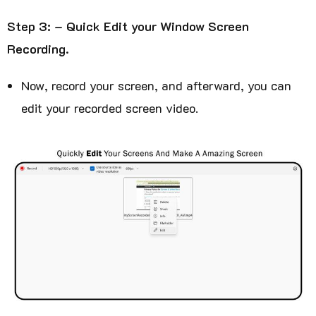
Step 3: – Quick Edit your Window Screen
Recording.
Now, record your screen, and afterward, you can
edit your recorded screen video.