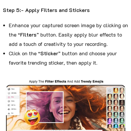
Step 5:- Apply Filters and Stickers
Enhance your captured screen image by clicking on
the “
Filters
” button. Easily apply blur effects to
add a touch of creativity to your recording.
Click on the “
Sticker
” button and choose your
favorite trending sticker, then apply it.