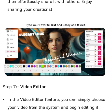
then effortlessly share it with others. Enjoy
sharing your creations!
Step 7:-
Video Editor
In the Video Editor feature, you can simply choose
your video from the system and begin editing it.