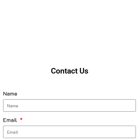
Contact Us
Name
Email