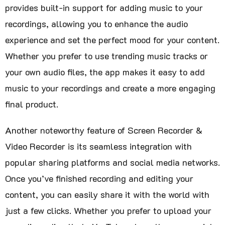
provides built-in support for adding music to your
recordings, allowing you to enhance the audio
experience and set the perfect mood for your content.
Whether you prefer to use trending music tracks or
your own audio files, the app makes it easy to add
music to your recordings and create a more engaging
final product.
Another noteworthy feature of Screen Recorder &
Video Recorder is its seamless integration with
popular sharing platforms and social media networks.
Once you’ve finished recording and editing your
content, you can easily share it with the world with
just a few clicks. Whether you prefer to upload your