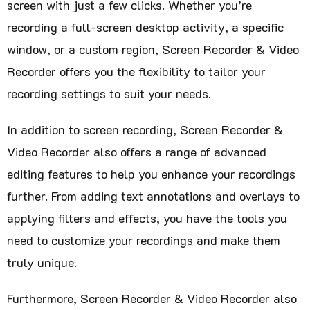
screen with just a few clicks. Whether you’re
recording a full-screen desktop activity, a specific
window, or a custom region, Screen Recorder & Video
Recorder offers you the flexibility to tailor your
recording settings to suit your needs.
In addition to screen recording, Screen Recorder &
Video Recorder also offers a range of advanced
editing features to help you enhance your recordings
further. From adding text annotations and overlays to
applying filters and effects, you have the tools you
need to customize your recordings and make them
truly unique.
Furthermore, Screen Recorder & Video Recorder also