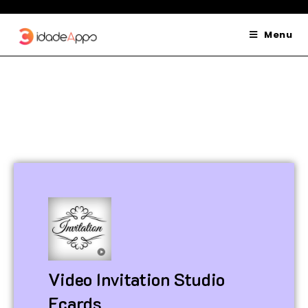
Menu
Video Invitation Studio
Ecards