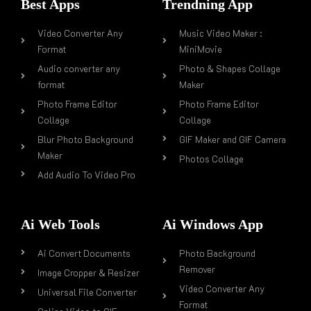
Best Apps
Trendning App
Video Converter Any
Music Video Maker :
Format
MiniMovie
Audio converter any
Photo & Shapes Collage
format
Maker
Photo Frame Editor
Photo Frame Editor
Collage
Collage
Blur Photo Background
GIF Maker and GIF Camera
Maker
Photos Collage
Add Audio To Video Pro
Ai Web Tools
Ai Windows App
Ai Convert Documents
Photo Background
Remover
Image Cropper & Resizer
Video Converter Any
Universal File Converter
Format