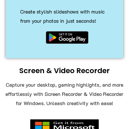
Create stylish slideshows with music
from your photos in just seconds!
Screen & Video Recorder
Capture your desktop, gaming highlights, and more
effortlessly with Screen Recorder & Video Recorder
for Windows. Unleash creativity with ease!