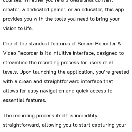
creator, a dedicated gamer, or an educator, this app
provides you with the tools you need to bring your
vision to life.
One of the standout features of Screen Recorder &
Video Recorder is its intuitive interface, designed to
streamline the recording process for users of all
levels. Upon launching the application, you’re greeted
with a clean and straightforward interface that
allows for easy navigation and quick access to
essential features.
The recording process itself is incredibly
straightforward, allowing you to start capturing your