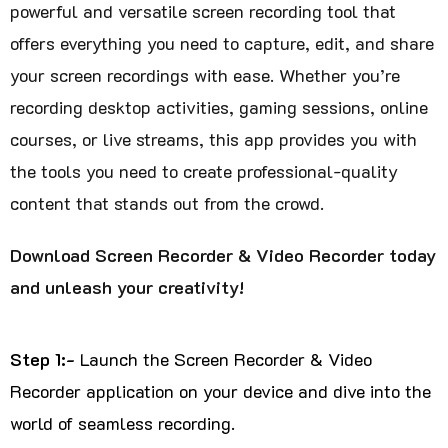
powerful and versatile screen recording tool that
offers everything you need to capture, edit, and share
your screen recordings with ease. Whether you’re
recording desktop activities, gaming sessions, online
courses, or live streams, this app provides you with
the tools you need to create professional-quality
content that stands out from the crowd.
Download Screen Recorder & Video Recorder today
and unleash your creativity!
Step 1:-
Launch the Screen Recorder & Video
Recorder application on your device and dive into the
world of seamless recording.