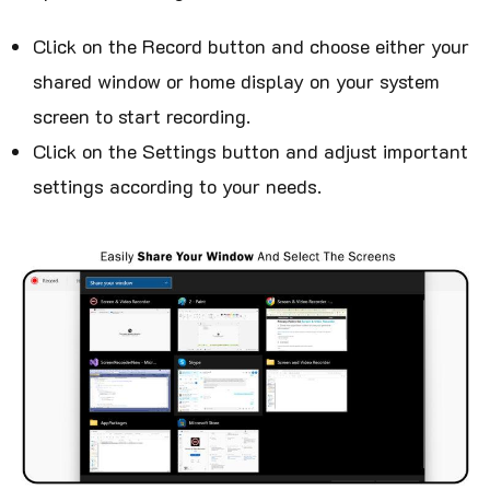
Click on the Record button and choose either your
shared window or home display on your system
screen to start recording.
Click on the Settings button and adjust important
settings according to your needs.