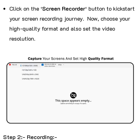
Click on the ‘
Screen Recorder
‘ button to kickstart
your screen recording journey. Now, choose your
high-quality format and also set the video
resolution.
Step 2:- Recording:-