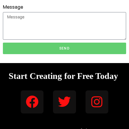
Message
SEND
Start Creating for Free Today