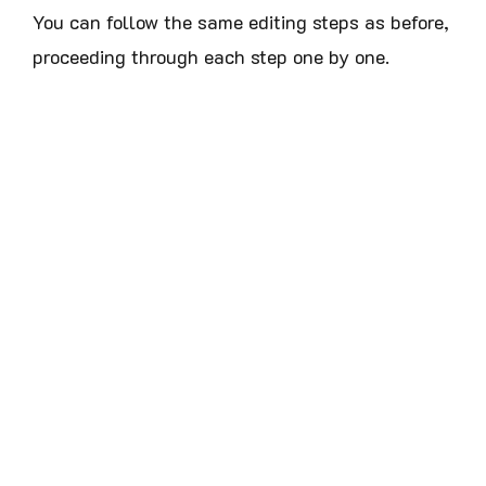
You can follow the same editing steps as before,
proceeding through each step one by one.