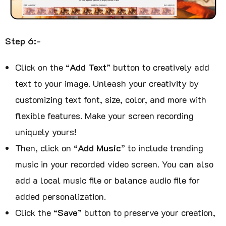
Step 6:-
Click on the “
Add Text
” button to creatively add
text to your image. Unleash your creativity by
customizing text font, size, color, and more with
flexible features. Make your screen recording
uniquely yours!
Then, click on “
Add Music
” to include trending
music in your recorded video screen. You can also
add a local music file or balance audio file for
added personalization.
Click the “
Save
” button to preserve your creation,