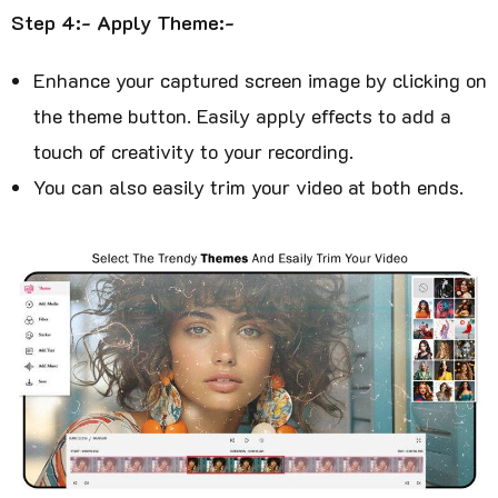
Step 4:- Apply Theme:-
Enhance your captured screen image by clicking on
the theme button. Easily apply effects to add a
touch of creativity to your recording.
You can also easily trim your video at both ends.