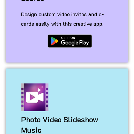
Design custom video invites and e-
cards easily with this creative app.
Photo Video Slideshow
Music