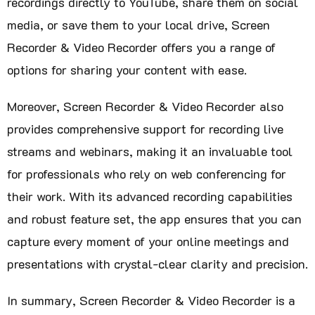
recordings directly to YouTube, share them on social
media, or save them to your local drive, Screen
Recorder & Video Recorder offers you a range of
options for sharing your content with ease.
Moreover, Screen Recorder & Video Recorder also
provides comprehensive support for recording live
streams and webinars, making it an invaluable tool
for professionals who rely on web conferencing for
their work. With its advanced recording capabilities
and robust feature set, the app ensures that you can
capture every moment of your online meetings and
presentations with crystal-clear clarity and precision.
In summary, Screen Recorder & Video Recorder is a