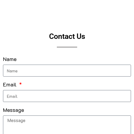
Contact Us
Name
Email
Message