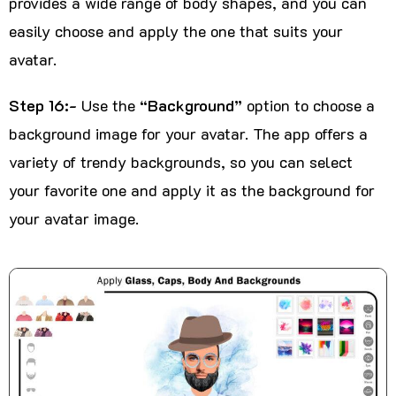
provides a wide range of body shapes, and you can
easily choose and apply the one that suits your
avatar.
Step 16:-
Use the
“Background”
option to choose a
background image for your avatar. The app offers a
variety of trendy backgrounds, so you can select
your favorite one and apply it as the background for
your avatar image.