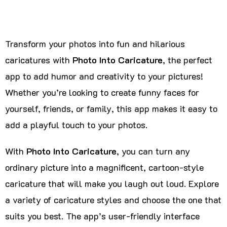
Transform your photos into fun and hilarious
caricatures with
Photo Into Caricature
, the perfect
app to add humor and creativity to your pictures!
Whether you’re looking to create funny faces for
yourself, friends, or family, this app makes it easy to
add a playful touch to your photos.
With
Photo Into Caricature
, you can turn any
ordinary picture into a magnificent, cartoon-style
caricature that will make you laugh out loud. Explore
a variety of caricature styles and choose the one that
suits you best. The app’s user-friendly interface