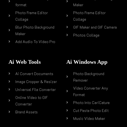
format
Maker
Photo Frame Editor
Photo Frame Editor
Collage
Collage
Blur Photo Background
GIF Maker and GIF Camera
Maker
Photos Collage
Add Audio To Video Pro
Ai Web Tools
Ai Windows App
Ai Convert Documents
Photo Background
Remover
Image Cropper & Resizer
Video Converter Any
Universal File Converter
Format
Online Video to GIF
Photo Into CariCature
Converter
Cut Paste Photo Edit
Brand Assets
Music Video Maker