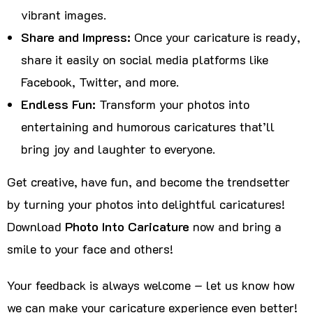
vibrant images.
Share and Impress:
Once your caricature is ready,
share it easily on social media platforms like
Facebook, Twitter, and more.
Endless Fun:
Transform your photos into
entertaining and humorous caricatures that’ll
bring joy and laughter to everyone.
Get creative, have fun, and become the trendsetter
by turning your photos into delightful caricatures!
Download
Photo Into Caricature
now and bring a
smile to your face and others!
Your feedback is always welcome – let us know how
we can make your caricature experience even better!