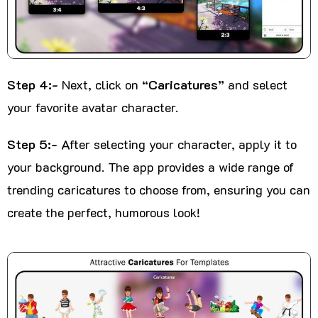
Step 4:-
Next, click on
“Caricatures”
and select
your favorite avatar character.
Step 5:-
After selecting your character, apply it to
your background. The app provides a wide range of
trending caricatures to choose from, ensuring you can
create the perfect, humorous look!