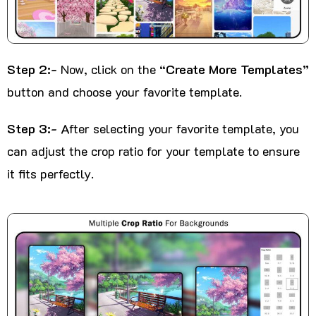
Step 2:-
Now, click on the
“Create More Templates”
button and choose your favorite template.
Step 3:-
After selecting your favorite template, you
can adjust the crop ratio for your template to ensure
it fits perfectly.