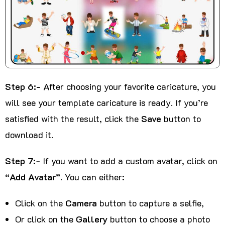
Step 6:-
After choosing your favorite caricature, you
will see your template caricature is ready. If you’re
satisfied with the result, click the
Save
button to
download it.
Step 7:-
If you want to add a custom avatar, click on
“Add Avatar”
. You can either:
Click on the
Camera
button to capture a selfie,
Or click on the
Gallery
button to choose a photo