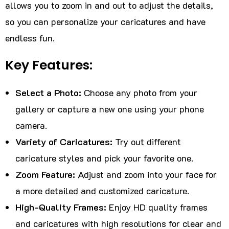
allows you to zoom in and out to adjust the details,
so you can personalize your caricatures and have
endless fun.
Key Features:
Select a Photo:
Choose any photo from your
gallery or capture a new one using your phone
camera.
Variety of Caricatures:
Try out different
caricature styles and pick your favorite one.
Zoom Feature:
Adjust and zoom into your face for
a more detailed and customized caricature.
High-Quality Frames:
Enjoy HD quality frames
and caricatures with high resolutions for clear and