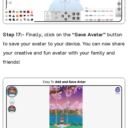
Step 17:-
Finally, click on the
“Save Avatar”
button
to save your avatar to your device. You can now share
your creative and fun avatar with your family and
friends!