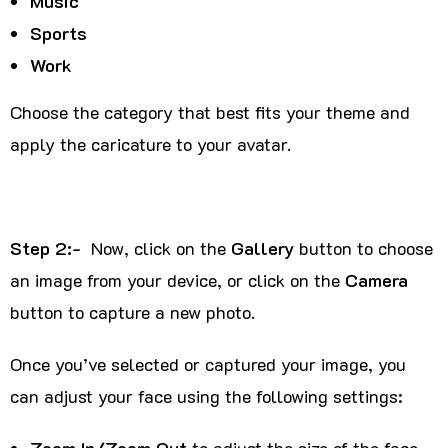
Music
Sports
Work
Choose the category that best fits your theme and
apply the caricature to your avatar.
Step 2:-
Now, click on the
Gallery
button to choose
an image from your device, or click on the
Camera
button to capture a new photo.
Once you’ve selected or captured your image, you
can adjust your face using the following settings:
Zoom In/Zoom Out
to adjust the size of the face