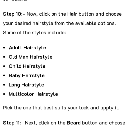
Step 10:-
Now, click on the
Hair
button and choose
your desired hairstyle from the available options.
Some of the styles include:
Adult Hairstyle
Old Man Hairstyle
Child Hairstyle
Baby Hairstyle
Long Hairstyle
Multicolor Hairstyle
Pick the one that best suits your look and apply it.
Step 11:-
Next, click on the
Beard
button and choose