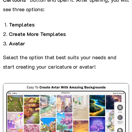
see three options:
Templates
Create More Templates
Avatar
Select the option that best suits your needs and
start creating your caricature or avatar!