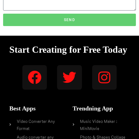
SEND
Start Creating for Free Today
Best Apps
Trendning App
Video Converter Any
Music Video Maker :
Format
MiniMovie
Audio converter any
Photo & Shapes Collage