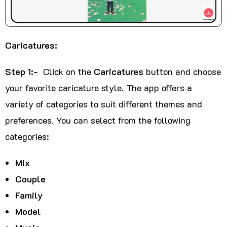
Caricatures:
Step 1:-
Click on the
Caricatures
button and choose
your favorite caricature style. The app offers a
variety of categories to suit different themes and
preferences. You can select from the following
categories:
Mix
Couple
Family
Model