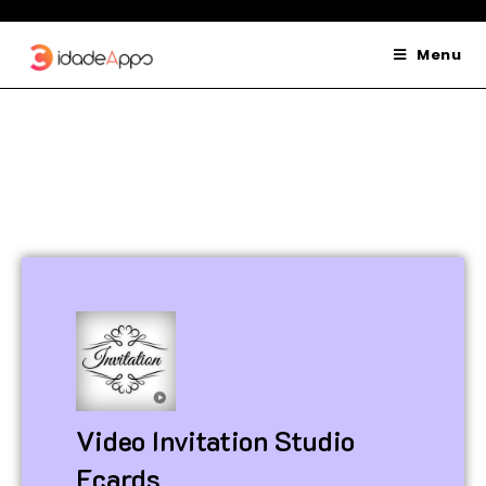
Menu
Video Invitation Studio
Ecards