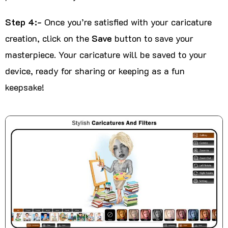
Step 4:-
Once you’re satisfied with your caricature
creation, click on the
Save
button to save your
masterpiece. Your caricature will be saved to your
device, ready for sharing or keeping as a fun
keepsake!