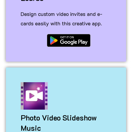
Design custom video invites and e-
cards easily with this creative app.
Photo Video Slideshow
Music