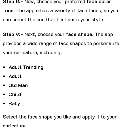
Step 8:-
Now, choose your preferred
face color
tone
. The app offers a variety of face tones, so you
can select the one that best suits your style.
Step 9:-
Next, choose your
face shape
. The app
provides a wide range of face shapes to personalize
your caricature, including:
Adult Trending
Adult
Old Man
Child
Baby
Select the face shape you like and apply it to your
caricature.