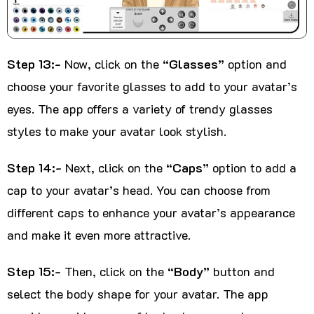
Step 13:-
Now, click on the
“Glasses”
option and
choose your favorite glasses to add to your avatar’s
eyes. The app offers a variety of trendy glasses
styles to make your avatar look stylish.
Step 14:-
Next, click on the
“Caps”
option to add a
cap to your avatar’s head. You can choose from
different caps to enhance your avatar’s appearance
and make it even more attractive.
Step 15:-
Then, click on the
“Body”
button and
select the body shape for your avatar. The app