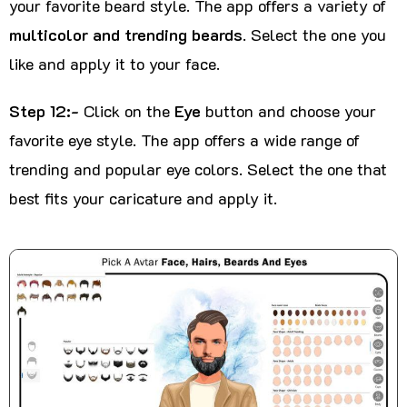
your favorite beard style. The app offers a variety of
multicolor and trending beards
. Select the one you
like and apply it to your face.
Step 12:-
Click on the
Eye
button and choose your
favorite eye style. The app offers a wide range of
trending and popular eye colors. Select the one that
best fits your caricature and apply it.