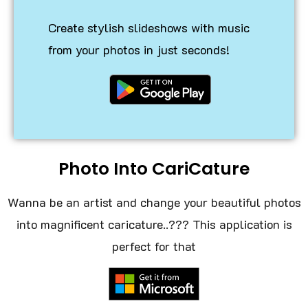
Create stylish slideshows with music
from your photos in just seconds!
Photo Into CariCature
Wanna be an artist and change your beautiful photos
into magnificent caricature..??? This application is
perfect for that