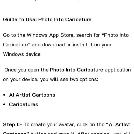
Guide to Use: Photo Into Caricature
Go to the Windows App Store, search for “Photo Into
Caricature” and download or install it on your
Windows device.
Once you open the
Photo Into Caricature
application
on your device, you will see two options:
AI Artist Cartoons
Caricatures
Step 1:-
To create your avatar, click on the
“AI Artist
Cartoons”
button and open it. After opening, you will