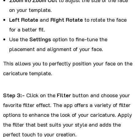
on your template.
Left Rotate
and
Right Rotate
to rotate the face
for a better fit.
Use the
Settings
option to fine-tune the
placement and alignment of your face.
This allows you to perfectly position your face on the
caricature template.
Step 3:-
Click on the
Filter
button and choose your
favorite filter effect. The app offers a variety of filter
options to enhance the look of your caricature. Apply
the filter that best suits your style and adds the
perfect touch to your creation.