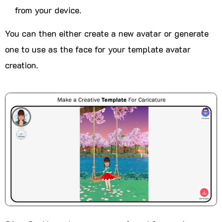
from your device.
You can then either create a new avatar or generate
one to use as the face for your template avatar
creation.