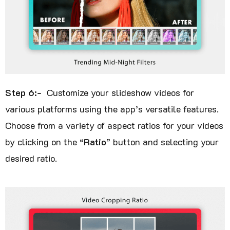
Step 6:-
Customize your slideshow videos for
various platforms using the app’s versatile features.
Choose from a variety of aspect ratios for your videos
by clicking on the “
Ratio
” button and selecting your
desired ratio.