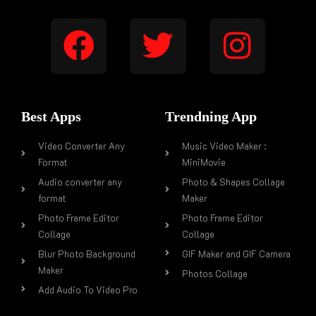
Best Apps
Trendning App
Video Converter Any
Music Video Maker :
Format
MiniMovie
Audio converter any
Photo & Shapes Collage
format
Maker
Photo Frame Editor
Photo Frame Editor
Collage
Collage
Blur Photo Background
GIF Maker and GIF Camera
Maker
Photos Collage
Add Audio To Video Pro