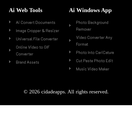
Ai Web Tools
Ai Windows App
Ai Convert Documents
Photo Background
Remover
Image Cropper & Resizer
Video Converter Any
Universal File Converter
Format
Online Video to GIF
Photo Into CariCature
Converter
Cut Paste Photo Edit
Brand Assets
Music Video Maker
© 2026 cidadeapps. All rights reserved.