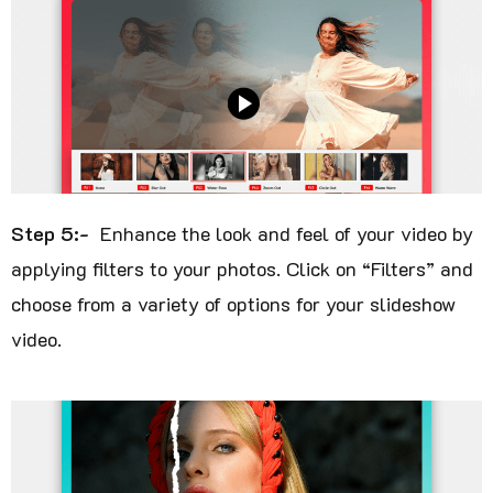
Step 5:-
Enhance the look and feel of your video by
applying filters to your photos. Click on “Filters” and
choose from a variety of options for your slideshow
video.