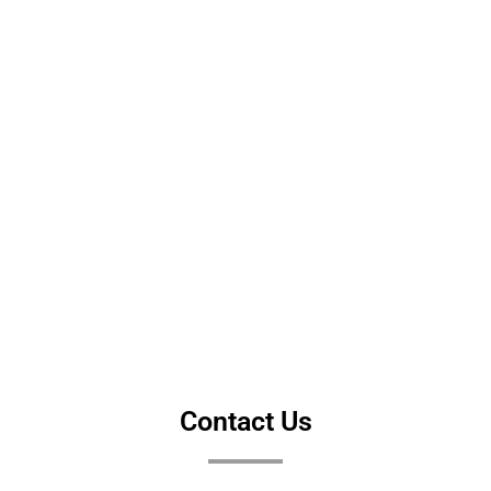
Contact Us