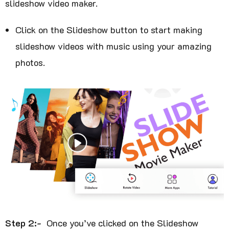
slideshow video maker.
Click on the Slideshow button to start making
slideshow videos with music using your amazing
photos.
Step 2:-
Once you’ve clicked on the Slideshow