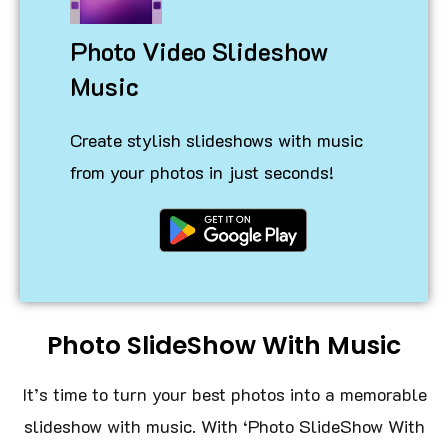
Photo Video Slideshow
Music
Create stylish slideshows with music
from your photos in just seconds!
Photo SlideShow With Music
It’s time to turn your best photos into a memorable
slideshow with music. With ‘Photo SlideShow With