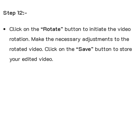
Step 12:-
Click on the “
Rotate
” button to initiate the video
rotation. Make the necessary adjustments to the
rotated video. Click on the “
Save
” button to store
your edited video.