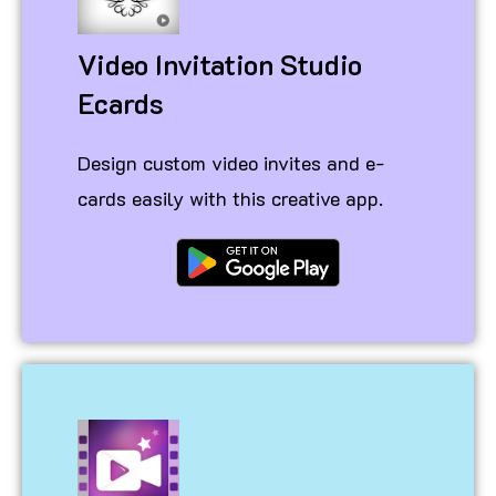
Video Invitation Studio
Ecards
Design custom video invites and e-
cards easily with this creative app.