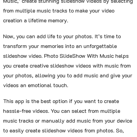
Music,’ create stunning slideshow videos by selecting
from multiple music tracks to make your video
creation a lifetime memory.
Now, you can add life to your photos. It’s time to
transform your memories into an unforgettable
slideshow video. Photo SlideShow With Music helps
you create creative slideshow videos with music from
your photos, allowing you to add music and give your
videos an emotional touch.
This app is the best option if you want to create
hassle-free videos. You can select from multiple
music tracks or manually add music from your device
to easily create slideshow videos from photos. So,