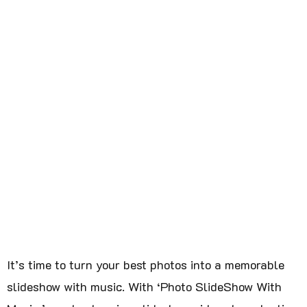
It’s time to turn your best photos into a memorable
slideshow with music. With ‘Photo SlideShow With