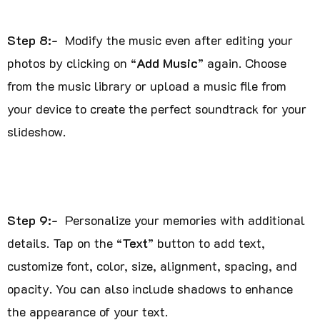
Step 8:-
Modify the music even after editing your
photos by clicking on “
Add Music
” again. Choose
from the music library or upload a music file from
your device to create the perfect soundtrack for your
slideshow.
Step 9:-
Personalize your memories with additional
details. Tap on the “
Text
” button to add text,
customize font, color, size, alignment, spacing, and
opacity. You can also include shadows to enhance
the appearance of your text.