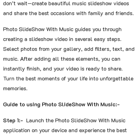
don’t wait—create beautiful music slideshow videos
and share the best occasions with family and friends.
Photo SlideShow With Music guides you through
creating a slideshow video in several easy steps.
Select photos from your gallery, add filters, text, and
music. After adding all these elements, you can
instantly finish, and your video is ready to share.
Turn the best moments of your life into unforgettable
memories.
Guide to using Photo SlideShow With Music:-
Step 1:-
Launch the Photo SlideShow With Music
application on your device and experience the best