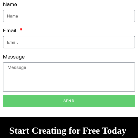
Name
Email
Message
SEND
Start Creating for Free Today