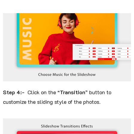
Step 4:-
Click on the “
Transition
” button to
customize the sliding style of the photos.