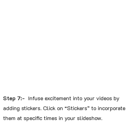
Step 7:-
Infuse excitement into your videos by
adding stickers. Click on “Stickers” to incorporate
them at specific times in your slideshow.