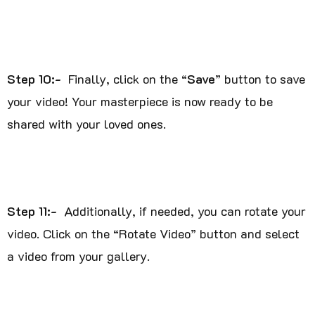
Step 10:-
Finally, click on the “
Save
” button to save
your video! Your masterpiece is now ready to be
shared with your loved ones.
Step 11:-
Additionally, if needed, you can rotate your
video. Click on the “Rotate Video” button and select
a video from your gallery.