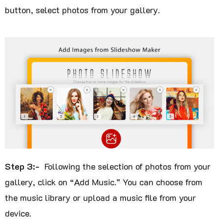
button, select photos from your gallery.
Step 3:-
Following the selection of photos from your
gallery, click on “Add Music.” You can choose from
the music library or upload a music file from your
device.