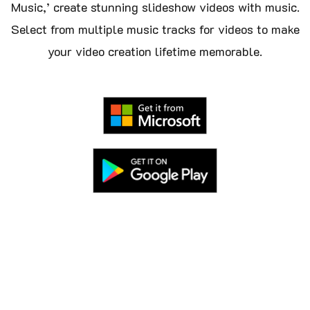
Music,’ create stunning slideshow videos with music.
Select from multiple music tracks for videos to make
your video creation lifetime memorable.